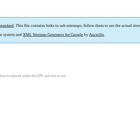
standard
. This file contains links to sub-sitemaps, follow them to see the actual sit
t system and
XML Sitemap Generator for Google
by
Auctollo
.
ate is released under the GPL and free to use.