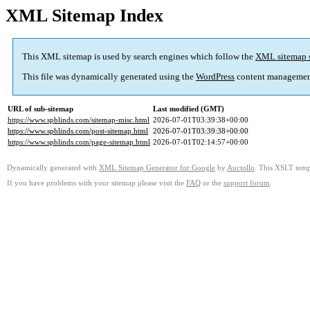
XML Sitemap Index
This XML sitemap is used by search engines which follow the
XML sitemap 
This file was dynamically generated using the
WordPress
content managemen
URL of sub-sitemap
Last modified (GMT)
https://www.spblinds.com/sitemap-misc.html
2026-07-01T03:39:38+00:00
https://www.spblinds.com/post-sitemap.html
2026-07-01T03:39:38+00:00
https://www.spblinds.com/page-sitemap.html
2026-07-01T02:14:57+00:00
Dynamically generated with
XML Sitemap Generator for Google
by
Auctollo
. This XSLT templ
If you have problems with your sitemap please visit the
FAQ
or the
support forum
.